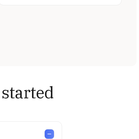
 started