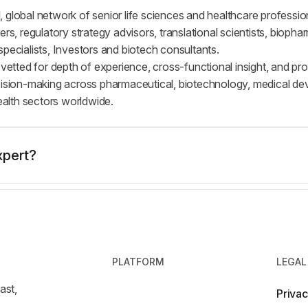
 global network of senior life sciences and healthcare professio
ers, regulatory strategy advisors, translational scientists, bioph
pecialists, Investors and biotech consultants.
 vetted for depth of experience, cross-functional insight, and pr
cision-making across pharmaceutical, biotechnology, medical dev
health sectors worldwide.
xpert?
PLATFORM
LEGAL
ast,
Privac