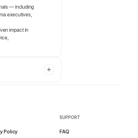
nals — including
arma executives,
oven impact in
ice,
SUPPORT
y Policy
FAQ