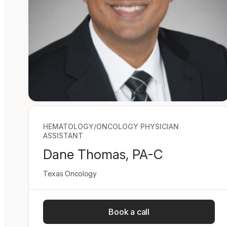
HEMATOLOGY/ONCOLOGY PHYSICIAN
ASSISTANT
Dane Thomas, PA-C
Texas Oncology
Book a call