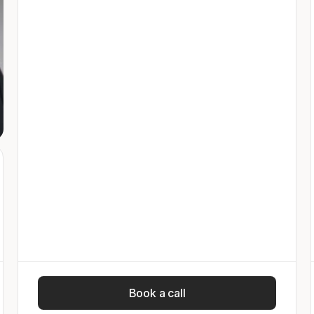
Book a call