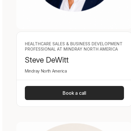
HEALTHCARE SALES & BUSINESS DEVELOPMENT
PROFESSIONAL AT MINDRAY NORTH AMERICA
Steve DeWitt
Mindray North America
Book a call