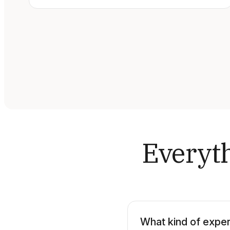
Everyth
What kind of exper