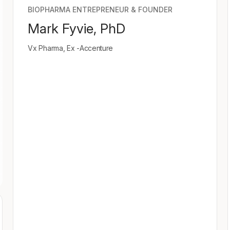
BIOPHARMA ENTREPRENEUR & FOUNDER
Mark Fyvie, PhD
Vx Pharma, Ex -Accenture