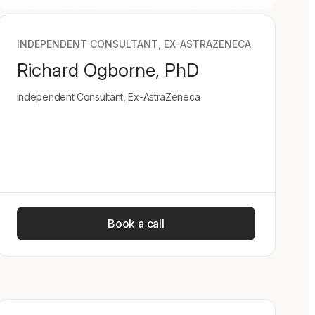
INDEPENDENT CONSULTANT, EX-ASTRAZENECA
Richard Ogborne, PhD
Independent Consultant, Ex-AstraZeneca
Book a call