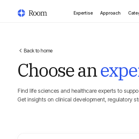
Expertise
Approach
Cate
Back to home
Choose an
expe
Find life sciences and healthcare experts to suppor
Get insights on clinical development, regulatory st