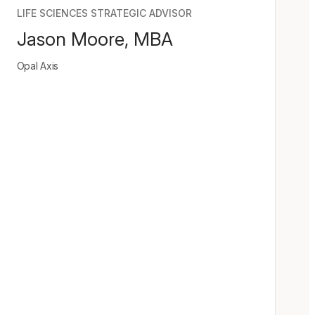
LIFE SCIENCES STRATEGIC ADVISOR
Jason Moore, MBA
Opal Axis