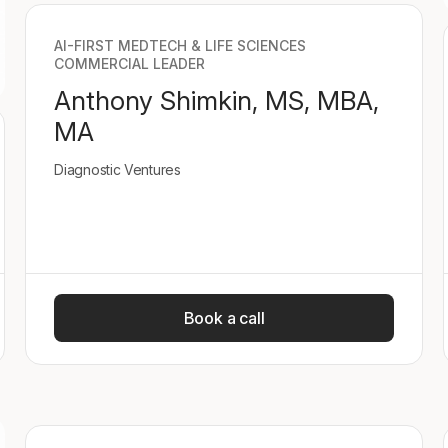
AI-FIRST MEDTECH & LIFE SCIENCES
COMMERCIAL LEADER
Anthony Shimkin, MS, MBA,
MA
Diagnostic Ventures
Book a call