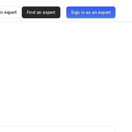
n expert
Find an expert
Sign in as an expert