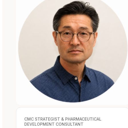
CMC STRATEGIST & PHARMACEUTICAL
DEVELOPMENT CONSULTANT