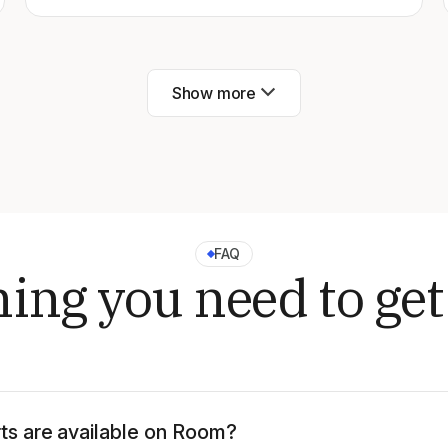
Show more
FAQ
ing you need to get
ts are available on Room?