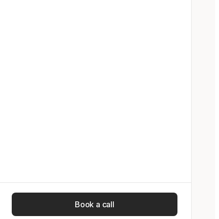
Book a call