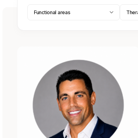
Functional areas
Ther