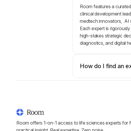
Room features a curated,
clinical development lead
medtech innovators, AI s
Each expert is rigorously
high-stakes strategic de
diagnostics, and digital 
How do I find an e
Room offers 1-on-1 access to life sciences experts for f
practical insight. Real expertise. Zero noise.