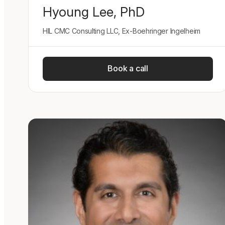
Hyoung Lee, PhD
HIL CMC Consulting LLC, Ex-Boehringer Ingelheim
Book a call