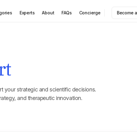
gories
Experts
About
FAQs
Concierge
Become a
rt
t your strategic and scientific decisions.
rategy, and therapeutic innovation.