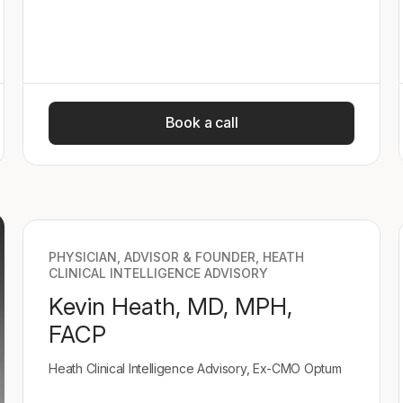
Book a call
PHYSICIAN, ADVISOR & FOUNDER, HEATH
CLINICAL INTELLIGENCE ADVISORY
Kevin Heath, MD, MPH,
FACP
Heath Clinical Intelligence Advisory, Ex-CMO Optum