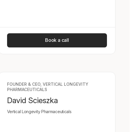
Book a call
FOUNDER & CEO, VERTICAL LONGEVITY
PHARMACEUTICALS
David Scieszka
Vertical Longevity Pharmaceuticals