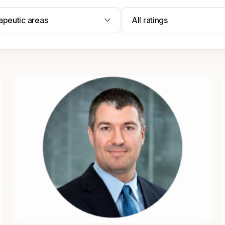
apeutic areas
All ratings