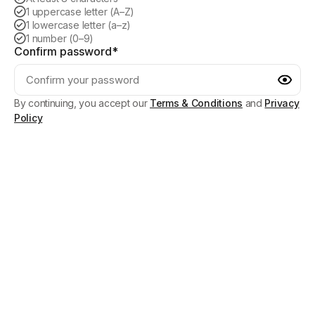
1 uppercase letter (A–Z)
1 lowercase letter (a–z)
1 number (0–9)
Confirm password*
By continuing, you accept our
Terms & Conditions
and
Privacy
Policy