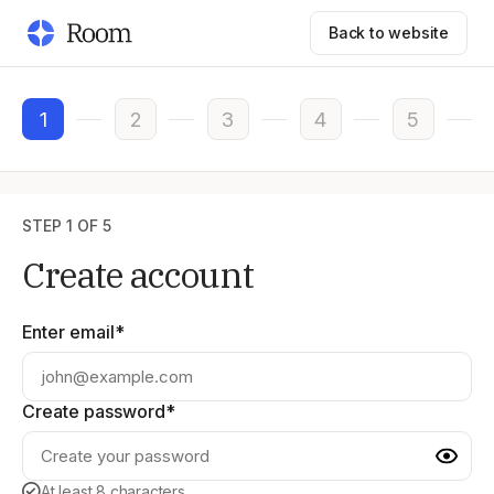
Back to website
1
2
3
4
5
STEP 1 OF 5
Create account
Enter email*
Create password*
At least 8 characters