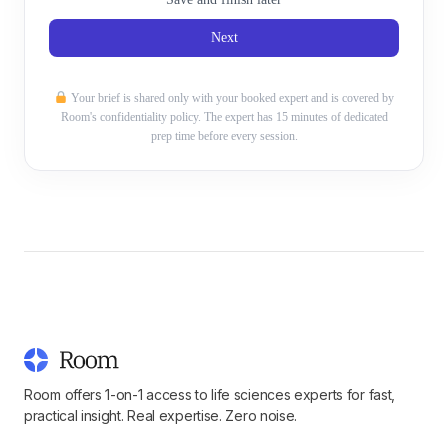
Next
Your brief is shared only with your booked expert and is covered by
Room's confidentiality policy. The expert has 15 minutes of dedicated
prep time before every session.
Room offers 1-on-1 access to life sciences experts for fast,
practical insight. Real expertise. Zero noise.