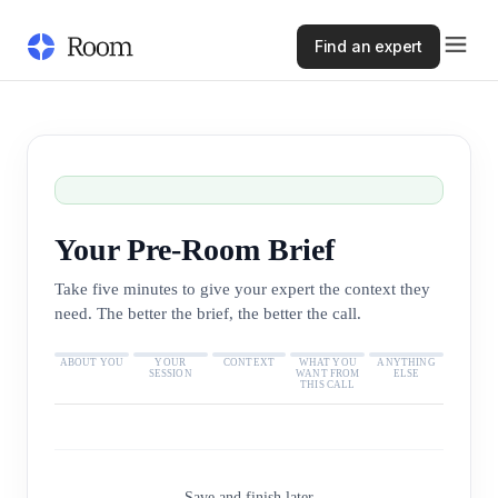
Find an expert
Your Pre-Room Brief
Take five minutes to give your expert the context they
need. The better the brief, the better the call.
ABOUT YOU
YOUR
CONTEXT
WHAT YOU
ANYTHING
SESSION
WANT FROM
ELSE
THIS CALL
Save and finish later