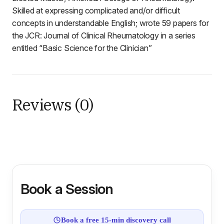
Skilled at expressing complicated and/or difficult
concepts in understandable English; wrote 59 papers for
the JCR: Journal of Clinical Rheumatology in a series
entitled “Basic Science for the Clinician”
Reviews (0)
Book a Session
Book a free 15-min discovery call