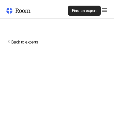
Find an expert
Back to experts