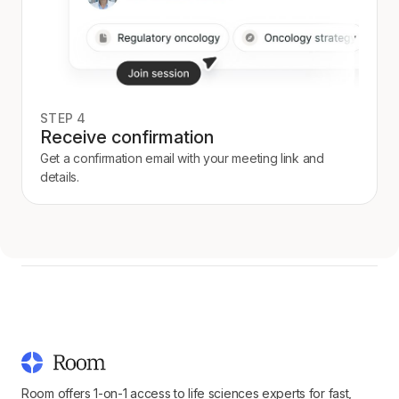
STEP 4
Receive confirmation
Get a confirmation email with your meeting link and
details.
Room offers 1-on-1 access to life sciences experts for fast,