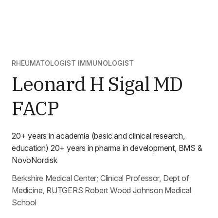
RHEUMATOLOGIST IMMUNOLOGIST
Leonard H Sigal MD
FACP
20+ years in academia (basic and clinical research,
education) 20+ years in pharma in development, BMS &
NovoNordisk
Berkshire Medical Center; Clinical Professor, Dept of
Medicine, RUTGERS Robert Wood Johnson Medical
School