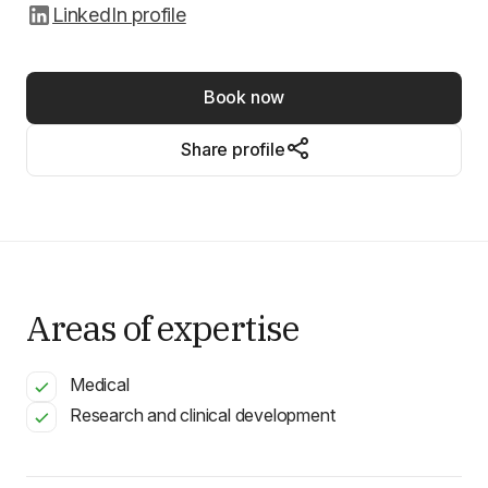
LinkedIn profile
Book now
Share profile
Areas of expertise
Medical
Research and clinical development