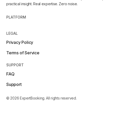
practical insight. Real expertise. Zero noise.
PLATFORM
LEGAL
Privacy Policy
Terms of Service
SUPPORT
FAQ
Support
© 2026 ExpertBooking. All rights reserved.