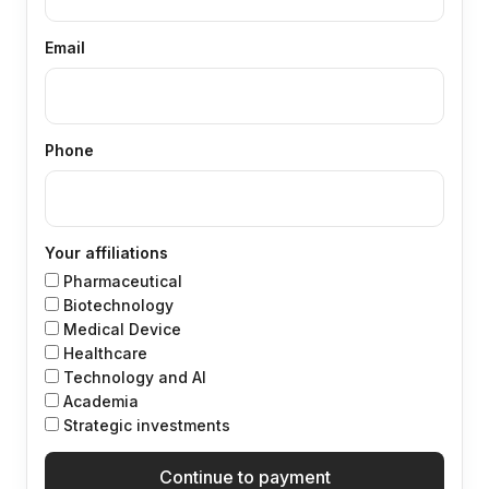
Email
Phone
Your affiliations
Pharmaceutical
Biotechnology
Medical Device
Healthcare
Technology and Al
Academia
Strategic investments
Continue to payment