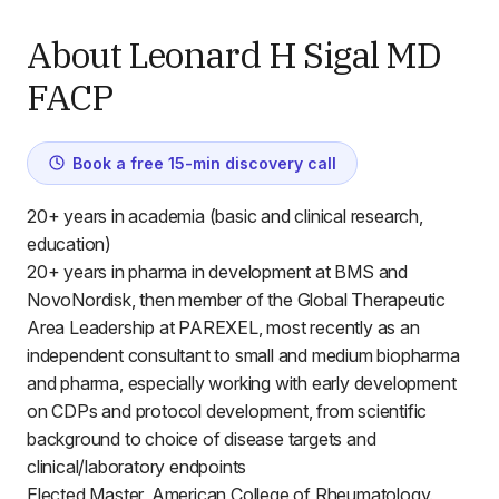
About Leonard H Sigal MD
FACP
Book a free 15-min discovery call
20+ years in academia (basic and clinical research,
education)
20+ years in pharma in development at BMS and
NovoNordisk, then member of the Global Therapeutic
Area Leadership at PAREXEL, most recently as an
independent consultant to small and medium biopharma
and pharma, especially working with early development
on CDPs and protocol development, from scientific
background to choice of disease targets and
clinical/laboratory endpoints
Elected Master, American College of Rheumatology.