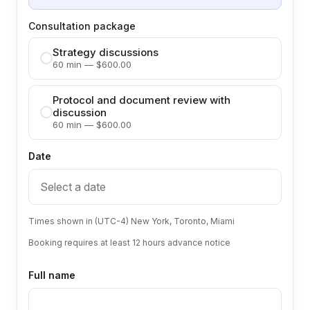
Consultation package
Strategy discussions
60 min — $600.00
Protocol and document review with
discussion
60 min — $600.00
Date
Times shown in (UTC-4) New York, Toronto, Miami
Booking requires at least 12 hours advance notice
Full name