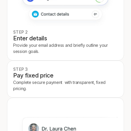
STEP 2
Enter details
Provide your email address and briefly outline your
session goals.
STEP 3
Pay fixed price
Complete secure payment with transparent, fixed
pricing.