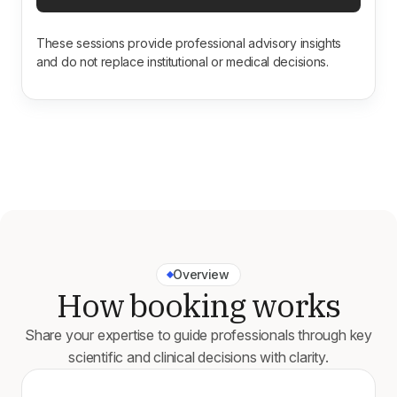
These sessions provide professional advisory insights
and do not replace institutional or medical decisions.
Overview
How booking works
Share your expertise to guide professionals through key
scientific and clinical decisions with clarity.