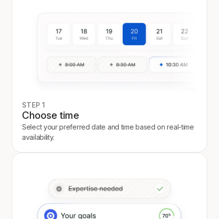
STEP 1
Choose time
Select your preferred date and time based on real-time
availability.