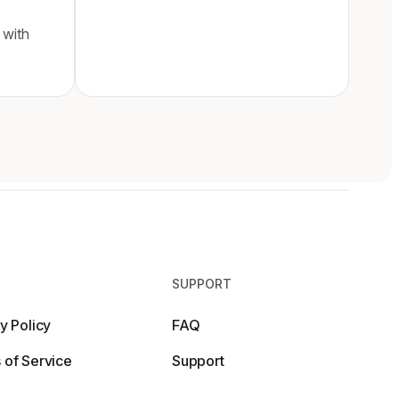
 with
SUPPORT
y Policy
FAQ
 of Service
Support