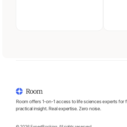
Room offers 1-on-1 access to life sciences experts for f
practical insight. Real expertise. Zero noise.
© 2026 ExpertBooking. All rights reserved.