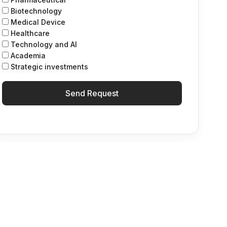
Biotechnology
Medical Device
Healthcare
Technology and Al
Academia
Strategic investments
Send Request