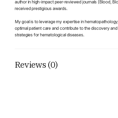
author in high-impact peer-reviewed journals (Blood, 
received prestigious awards.
My goal is to leverage my expertise in hematopathology,
optimal patient care and contribute to the discovery an
strategies for hematological diseases.
Reviews (0)