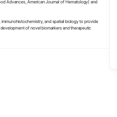
Blood Advances, American Journal of Hematology) and
 immunohistochemistry, and spatial biology to provide
d development of novel biomarkers and therapeutic