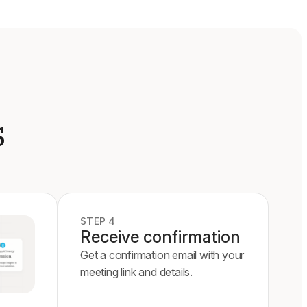
s
STEP 4
Receive confirmation
Get a confirmation email with your
meeting link and details.