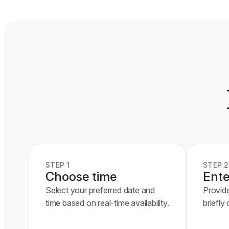
STEP 1
STEP 2
Choose time
Ente
Select your preferred date and
Provid
time based on real-time availability.
briefly