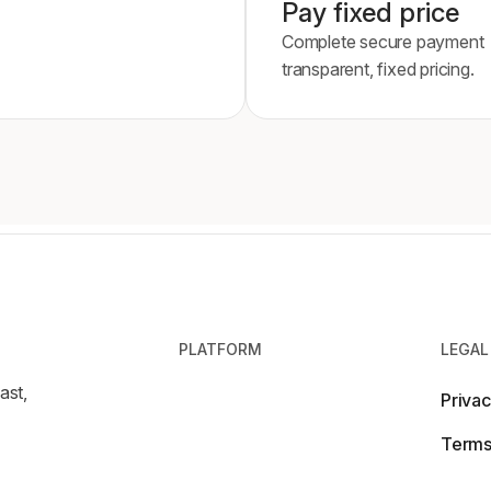
Pay fixed price
Complete secure payment
transparent, fixed pricing.
PLATFORM
LEGAL
ast,
Privac
Terms