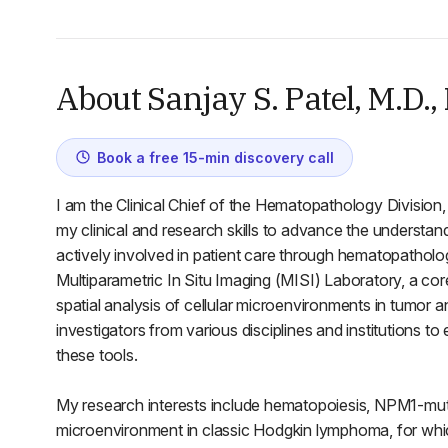
About Sanjay S. Patel, M.D.,
Book a free 15-min discovery call
I am the Clinical Chief of the Hematopathology Division, 
my clinical and research skills to advance the understa
actively involved in patient care through hematopatholog
Multiparametric In Situ Imaging (MISI) Laboratory, a cor
spatial analysis of cellular microenvironments in tumor 
investigators from various disciplines and institutions to
these tools.
My research interests include hematopoiesis, NPM1-mu
microenvironment in classic Hodgkin lymphoma, for whic