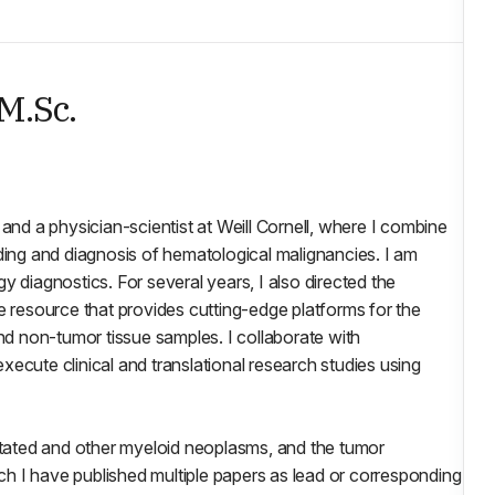
 M.Sc.
and a physician-scientist at Weill Cornell, where I combine
nding and diagnosis of hematological malignancies. I am
y diagnostics. For several years, I also directed the
e resource that provides cutting-edge platforms for the
and non-tumor tissue samples. I collaborate with
 execute clinical and translational research studies using
tated and other myeloid neoplasms, and the tumor
h I have published multiple papers as lead or corresponding