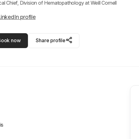
ical Chief, Division of Hematopathology at Weill Cornell
inkedIn profile
Book now
Share profile
is