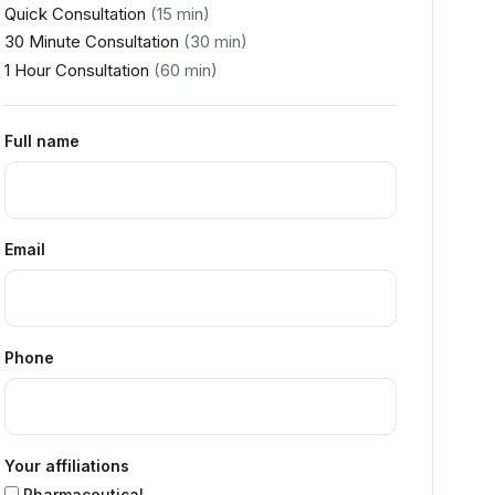
Quick Consultation
(15 min)
30 Minute Consultation
(30 min)
1 Hour Consultation
(60 min)
Full name
Email
Phone
Your affiliations
Pharmaceutical