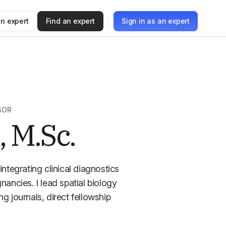
n expert
Find an expert
Sign in as an expert
SOR
, M.Sc.
integrating clinical diagnostics
ncies. I lead spatial biology
ing journals, direct fellowship