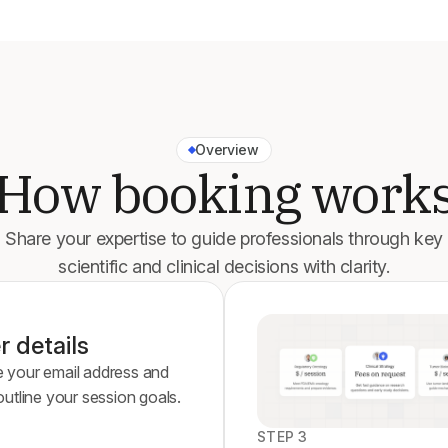
Overview
How booking work
Share your expertise to guide professionals through key
scientific and clinical decisions with clarity.
r details
e your email address and
 outline your session goals.
STEP 3