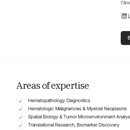
Clin
L
Areas of expertise
Hematopathology Diagnostics
Hematologic Malignancies & Myeloid Neoplasms
Spatial Biology & Tumor Microenvironment Analys
Translational Research, Biomarker Discovery