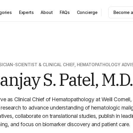
gories
Experts
About
FAQs
Concierge
Become a
SICIAN-SCIENTIST & CLINICAL CHIEF, HEMATOPATHOLOGY ADVI
anjay S. Patel, M.D.
rve as Clinical Chief of Hematopathology at Weill Cornell, 
research to advance understanding of hematologic maligna
iatives, collaborate on translational studies, publish in lead
ning, and focus on biomarker discovery and patient care.