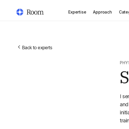
Expertise
Approach
Cate
Back to experts
PHY
S
I se
and 
init
trai