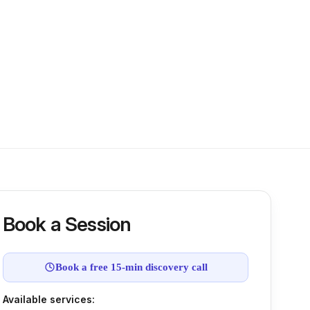
Book a Session
Book a free 15-min discovery call
Available services: