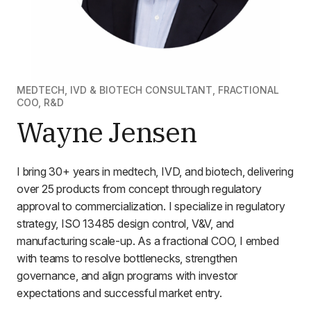
MEDTECH, IVD & BIOTECH CONSULTANT, FRACTIONAL
COO, R&D
Wayne Jensen
I bring 30+ years in medtech, IVD, and biotech, delivering
over 25 products from concept through regulatory
approval to commercialization. I specialize in regulatory
strategy, ISO 13485 design control, V&V, and
manufacturing scale-up. As a fractional COO, I embed
with teams to resolve bottlenecks, strengthen
governance, and align programs with investor
expectations and successful market entry.