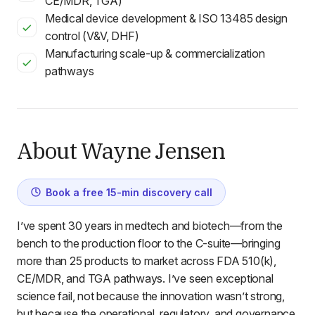
CE/MDR, TGA)
Medical device development & ISO 13485 design
control (V&V, DHF)
Manufacturing scale-up & commercialization
pathways
About Wayne Jensen
Book a free 15-min discovery call
I’ve spent 30 years in medtech and biotech—from the
bench to the production floor to the C-suite—bringing
more than 25 products to market across FDA 510(k),
CE/MDR, and TGA pathways. I’ve seen exceptional
science fail, not because the innovation wasn’t strong,
but because the operational, regulatory, and governance