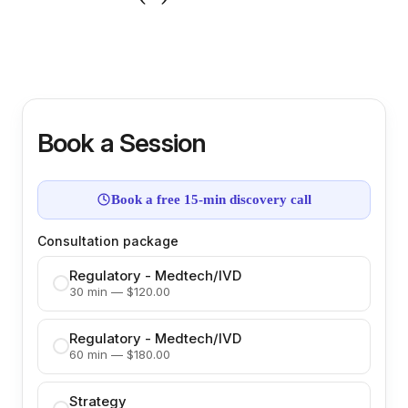
Book a Session
Book a free 15-min discovery call
Consultation package
Regulatory - Medtech/IVD
30 min — $120.00
Regulatory - Medtech/IVD
60 min — $180.00
Strategy