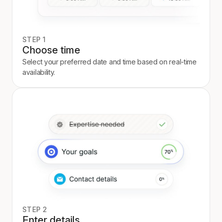
STEP 1
Choose time
Select your preferred date and time based on real-time
availability.
STEP 2
Enter details