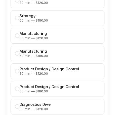
30 min — $120.00
Strategy
60 min — $180.00
Manufacturing
30 min — $120.00
Manufacturing
60 min — $180.00
Product Design / Design Control
30 min — $120.00
Product Design / Design Control
60 min — $180.00
Diagnostics Dive
30 min — $120.00