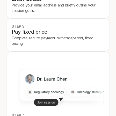
Provide your email address and briefly outline your
session goals.
STEP 3
Pay fixed price
Complete secure payment with transparent, fixed
pricing.
STEP 4