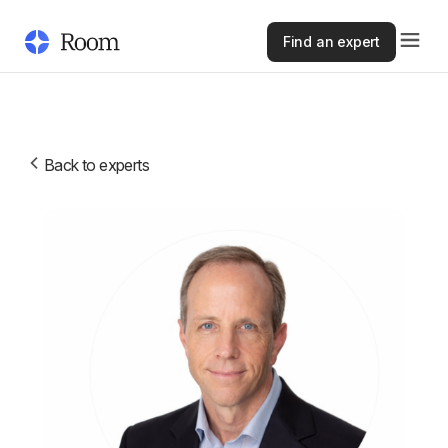
Find an expert
Back to experts