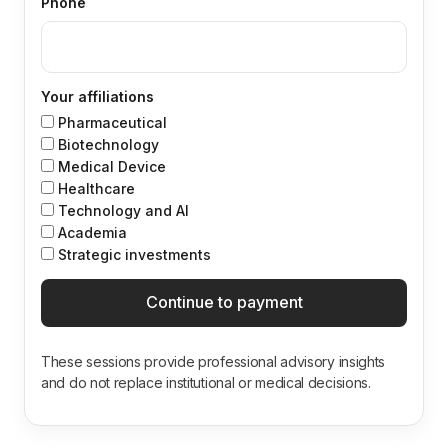
Phone
Your affiliations
Pharmaceutical
Biotechnology
Medical Device
Healthcare
Technology and Al
Academia
Strategic investments
Continue to payment
These sessions provide professional advisory insights
and do not replace institutional or medical decisions.