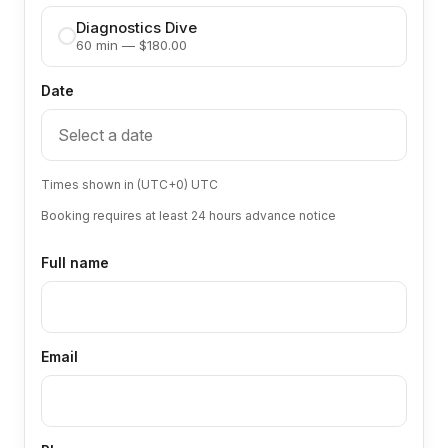
Diagnostics Dive
60 min — $180.00
Date
Times shown in (UTC+0) UTC
Booking requires at least 24 hours advance notice
Full name
Email