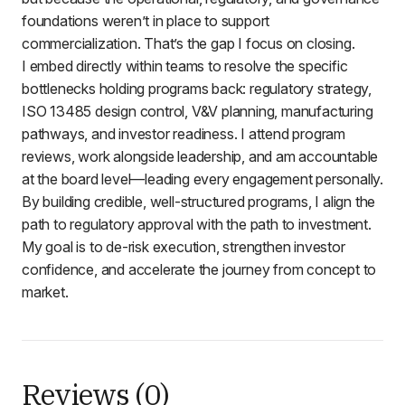
foundations weren’t in place to support
commercialization. That’s the gap I focus on closing.
I embed directly within teams to resolve the specific
bottlenecks holding programs back: regulatory strategy,
ISO 13485 design control, V&V planning, manufacturing
pathways, and investor readiness. I attend program
reviews, work alongside leadership, and am accountable
at the board level—leading every engagement personally.
By building credible, well-structured programs, I align the
path to regulatory approval with the path to investment.
My goal is to de-risk execution, strengthen investor
confidence, and accelerate the journey from concept to
market.
Reviews (0)