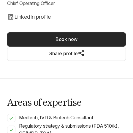
Chief Operating Officer
LinkedIn profile
Book now
Share profile
Areas of expertise
Medtech, IVD & Biotech Consultant
Regulatory strategy & submissions (FDA 510(k),