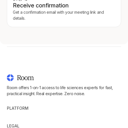
Receive confirmation
Get a confirmation email with your meeting link and
details.
Room offers 1-on-1 access to life sciences experts for fast,
practical insight. Real expertise. Zero noise.
PLATFORM
LEGAL