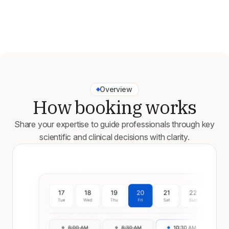
Overview
How booking works
Share your expertise to guide professionals through key
scientific and clinical decisions with clarity.