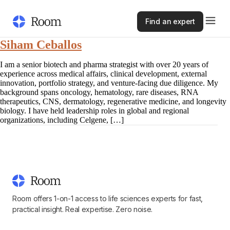
Find an expert
Siham Ceballos
I am a senior biotech and pharma strategist with over 20 years of
experience across medical affairs, clinical development, external
innovation, portfolio strategy, and venture-facing due diligence. My
background spans oncology, hematology, rare diseases, RNA
therapeutics, CNS, dermatology, regenerative medicine, and longevity
biology. I have held leadership roles in global and regional
organizations, including Celgene, […]
Room offers 1-on-1 access to life sciences experts for fast,
practical insight. Real expertise. Zero noise.