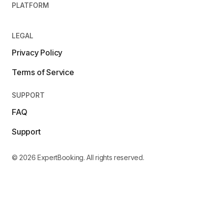
PLATFORM
LEGAL
Privacy Policy
Terms of Service
SUPPORT
FAQ
Support
© 2026 ExpertBooking. All rights reserved.