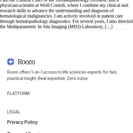
physician-scientist at Weill Cornell, where I combine my clinical and
research skills to advance the understanding and diagnosis of
hematological malignancies. I am actively involved in patient care
through hematopathology diagnostics. For several years, I also directed
the Multiparametric In Situ Imaging (MISI) Laboratory, […]
Room offers 1-on-1 access to life sciences experts for fast,
practical insight. Real expertise. Zero noise.
PLATFORM
LEGAL
Privacy Policy