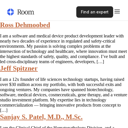
Find an expert
Ross Dehmoobed
I am a software and medical device product development leader with
nearly two decades of experience in regulated and safety-critical
environments. My passion is solving complex problems at the
intersection of technology and healthcare, where innovation must meet
the highest standards of safety, quality, and compliance. I’ve built and
led cross-disciplinary teams of engineers, developers, […]
Jeff Spitzner
I am a 12x founder of life sciences technology startups, having raised
over $30 million across my portfolio, with both successful exits and
ongoing ventures. My companies have spanned biotechnology,
software, medical devices, cosmeceuticals, gene therapy, and a venture
studio investment platform. My expertise lies in technology
commercialization — bringing innovative products from concept to
[…]
Sanjay S. Patel, M.D., M.Sc.
I am the Clinical Chief of the Hematopathology Division, and a