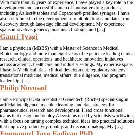
With more than 35 years of experience, I have played a key role in the
development and successful launch of innovative drug products,
including Azilect® tablets and Copaxone® prefilled syringes. I have
also contributed to the development of multiple drug candidates from
discovery through late-stage clinical development. My experience
spans innovative, generic, biosimilar, biologic, and […]
Gauri Tyagi
I am a physician (MBBS) with a Master of Science in Medical
Biotechnology and more than eight years of experience leading clinical
research, clinical operations, and healthcare innovation initiatives
across academic, healthcare, and industry settings. My expertise spans
Phase I–IV clinical trials, clinical development, regulatory strategy,
translational medicine, medical affairs, due diligence, and program
leadership. […]
Philip Novosad
I am a Principal Data Scientist at Genentech (Roche) specializing in
artificial intelligence, machine learning, and data strategy for
pharmaceutical research and development. I lead cross-functional
teams that design and deploy AI systems used by scientists worldwide,
with a focus on turning complex technical ideas into practical solutions
that improve productivity, quality, and decision-making. My […]
Emmanuel Tayo Fadiran PhD