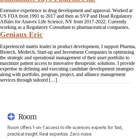
Extensive experience in drug development and approval. Worked at
US FDA from 1991 to 2017 and then as SVP and Head Regulatory
Affairs for Anavex Life Science, NY from 2017-2022. Currently
working as a Regulatory Consultant to pharmaceutical companies.
Geniaux Eric
Experienced matrix leader in product development, I support Pharma,
Biotech, Medtech, Start-up and Investment Companies in optimizing
the strategic and operational management of their asset portfolio to
maximize patient access to innovative therapeutic solutions. I provide
expertise in defining and executing candidate development strategies
along with portfolio, program, project, and alliance management
services through tailored […]
Room offers 1-on-1 access to life sciences experts for fast,
practical insight. Real expertise. Zero noise.