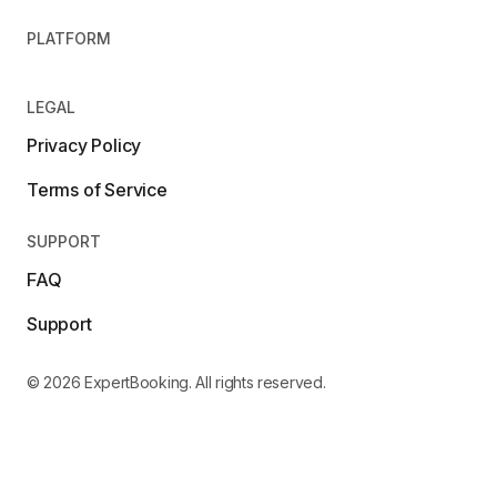
PLATFORM
LEGAL
Privacy Policy
Terms of Service
SUPPORT
FAQ
Support
© 2026 ExpertBooking. All rights reserved.