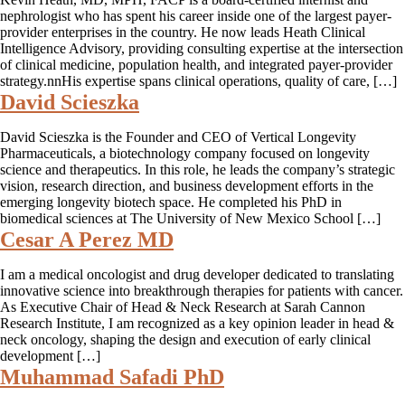
nephrologist who has spent his career inside one of the largest payer-
provider enterprises in the country. He now leads Heath Clinical
Intelligence Advisory, providing consulting expertise at the intersection
of clinical medicine, population health, and integrated payer-provider
strategy.nnHis expertise spans clinical operations, quality of care, […]
David Scieszka
David Scieszka is the Founder and CEO of Vertical Longevity
Pharmaceuticals, a biotechnology company focused on longevity
science and therapeutics. In this role, he leads the company’s strategic
vision, research direction, and business development efforts in the
emerging longevity biotech space. He completed his PhD in
biomedical sciences at The University of New Mexico School […]
Cesar A Perez MD
I am a medical oncologist and drug developer dedicated to translating
innovative science into breakthrough therapies for patients with cancer.
As Executive Chair of Head & Neck Research at Sarah Cannon
Research Institute, I am recognized as a key opinion leader in head &
neck oncology, shaping the design and execution of early clinical
development […]
Muhammad Safadi PhD