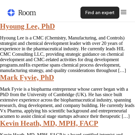
Find an expert
Hyoung Lee, PhD
Hyoung Lee is a CMC (Chemistry, Manufacturing, and Controls)
strategist and chemical development leader with over 20 years of
experience in the pharmaceutical industry. He currently leads HIL
CMC Consulting LLC, providing strategic guidance on chemical
development and CMC-related activities for drug development
programs.nnHis expertise spans chemical process development,
manufacturing strategy, and quality considerations throughout […]
Mark Fyvie, PhD
Mark Fyvie is a biopharma entrepreneur whose career began with a
PhD from the University of Cambridge (UK). He has since built
extensive experience across the biopharmaceutical industry, spanning
research, drug development, and company building. He currently leads
Vx Pharma, applying his scientific background and entrepreneurial
acumen to assist clinical stage startups advance their therapeutic […]
Kevin Heath, MD, MPH, FACP
Kevin Heath, MD, MPH, FACP is a board-certified internist and